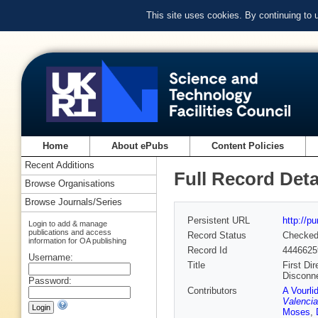
This site uses cookies. By continuing to
Home
About ePubs
Content Policies
Recent Additions
Full Record Deta
Browse Organisations
Browse Journals/Series
Persistent URL
http://p
Login to add & manage
publications and access
Record Status
Checke
information for OA publishing
Record Id
4446625
Username:
Title
First Di
Disconn
Password:
Contributors
A Vourli
Valencia
Moses
,