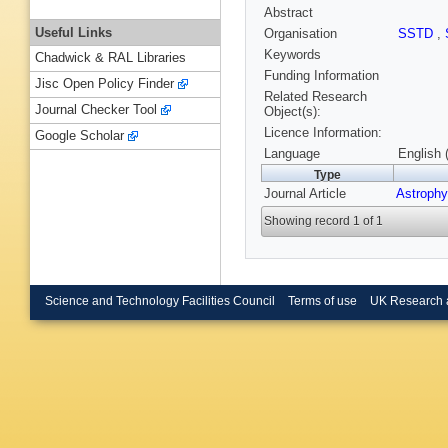
Abstract
Useful Links
Organisation
SSTD
,
Keywords
Chadwick & RAL Libraries
Funding Information
Jisc Open Policy Finder
Related Research
Journal Checker Tool
Object(s):
Licence Information:
Google Scholar
Language
English 
Type
Journal Article
Astrophy
Showing record 1 of 1
Science and Technology Facilities Council
Terms of use
UK Research 