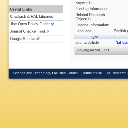
Keywords
Funding Information
Useful Links
Related Research
Chadwick & RAL Libraries
Object(s):
Jisc Open Policy Finder
Licence Information:
Language
English 
Journal Checker Tool
Type
Google Scholar
Journal Article
Nat C
Showing record 1 of 1
Science and Technology Facilities Council
Terms of use
UK Research 