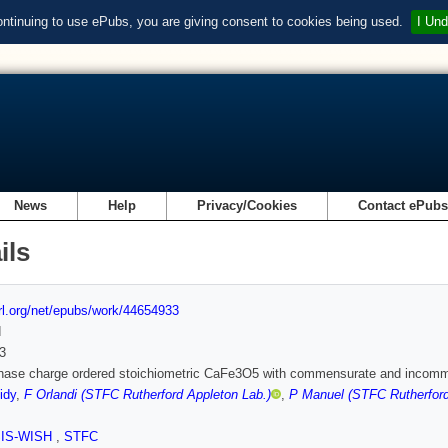
ontinuing to use ePubs, you are giving consent to cookies being used.
I Und
News
Help
Privacy/Cookies
Contact ePub
ils
url.org/net/epubs/work/44654933
d
3
hase charge ordered stoichiometric CaFe3O5 with commensurate and incomme
idy
,
F Orlandi (STFC Rutherford Appleton Lab.)
,
P Manuel (STFC Rutherford
SIS-WISH
,
STFC