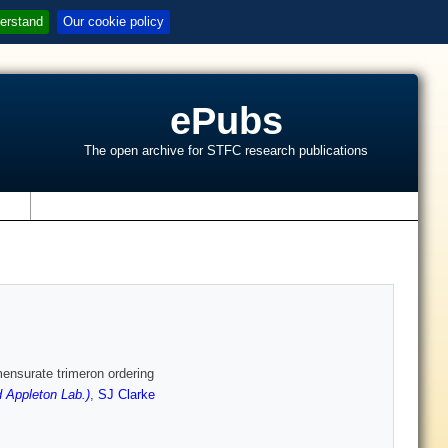
erstand
Our cookie policy
ePubs
The open archive for STFC research publications
s
nsurate trimeron ordering
 Appleton Lab.)
,
SJ Clarke