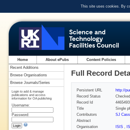
This site uses cookies. By c
Home
About ePubs
Content Policies
Recent Additions
Full Record Deta
Browse Organisations
Browse Journals/Series
Persistent URL
http://p
Login to add & manage
publications and access
Record Status
Checke
information for OA publishing
Record Id
4465493
Username:
Title
Single p
Contributors
SJ Cass
Password:
Abstract
Organisation
ISIS
,
I