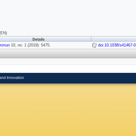
(EN)
Details
ommun
10, no. 1 (2019): 5475.
doi:10.1038/s41467-
and Innovation