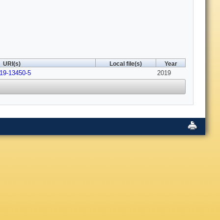
URI(s)
Local file(s)
Year
019-13450-5
2019