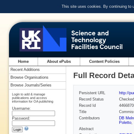
This site uses cookies. By continuing to
Home
About ePubs
Content Policies
Recent Additions
Full Record Deta
Browse Organisations
Browse Journals/Series
Persistent URL
http://p
Login to add & manage
publications and access
Record Status
Checke
information for OA publishing
Record Id
4466870
Username:
Title
Commissi
Contributors
DB Melr
Password:
Poletto
,
Abstract