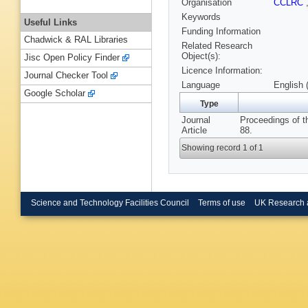
Organisation
CCLRC
Keywords
Useful Links
Funding Information
Chadwick & RAL Libraries
Related Research
Object(s):
Jisc Open Policy Finder
Licence Information:
Journal Checker Tool
Language
English 
Google Scholar
Type
Journal
Proceedings of t
Article
88.
Showing record 1 of 1
Science and Technology Facilities Council
Terms of use
UK Research 