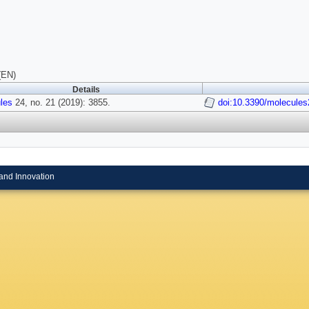
(EN)
Details
les
24, no. 21 (2019): 3855.
doi:10.3390/molecule
and Innovation