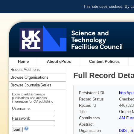
This site uses cookies. By c
Home
About ePubs
Content Policies
Recent Additions
Full Record Deta
Browse Organisations
Browse Journals/Series
Persistent URL
http://p
Login to add & manage
publications and access
Record Status
Checke
information for OA publishing
Record Id
4467323
Username:
Title
On the M
Contributors
AM Fuen
Password:
Abstract
Organisation
ISIS
,
S