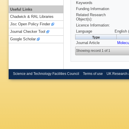
Keywords
Funding Information
Useful Links
Related Research
Chadwick & RAL Libraries
Object(s):
Jisc Open Policy Finder
Licence Information:
Language
English 
Journal Checker Tool
Type
Google Scholar
Journal Article
Molecu
Showing record 1 of 1
Science and Technology Facilities Council
Terms of use
UK Research 