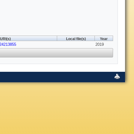
URI(s)
Local file(s)
Year
s24213855
2019