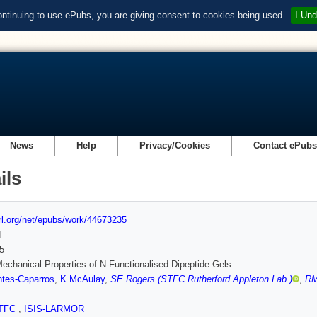
ontinuing to use ePubs, you are giving consent to cookies being used.
I Und
News
Help
Privacy/Cookies
Contact ePub
ils
url.org/net/epubs/work/44673235
d
5
echanical Properties of N-Functionalised Dipeptide Gels
tes-Caparros
,
K McAulay
,
SE Rogers (STFC Rutherford Appleton Lab.)
,
RM
TFC
,
ISIS-LARMOR