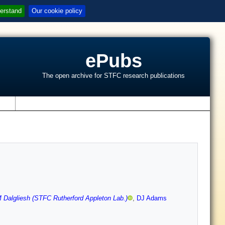
erstand
Our cookie policy
ePubs
The open archive for STFC research publications
s
 Dalgliesh (STFC Rutherford Appleton Lab.)
,
DJ Adams