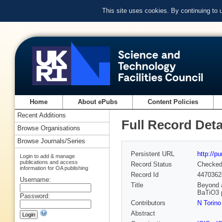
This site uses cookies. By continuing to
Home
About ePubs
Content Policies
Recent Additions
Full Record Deta
Browse Organisations
Browse Journals/Series
Persistent URL
http://p
Login to add & manage
publications and access
Record Status
Checke
information for OA publishing
Record Id
4470362
Username:
Title
Beyond a
BaTiO3 
Password:
Contributors
N Torino
Abstract