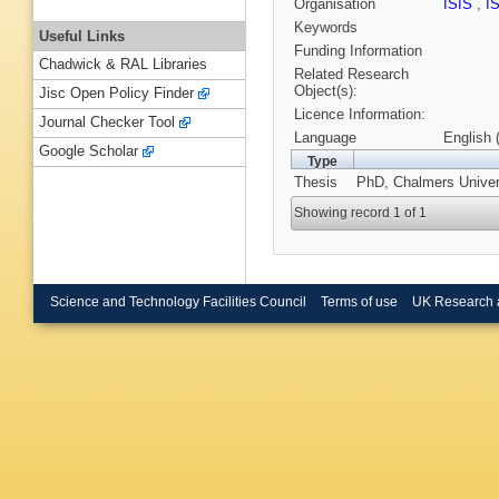
Organisation
ISIS
,
I
Keywords
Useful Links
Funding Information
Chadwick & RAL Libraries
Related Research
Object(s):
Jisc Open Policy Finder
Licence Information:
Journal Checker Tool
Language
English 
Google Scholar
Type
Thesis
PhD, Chalmers Univers
Showing record 1 of 1
Science and Technology Facilities Council
Terms of use
UK Research 