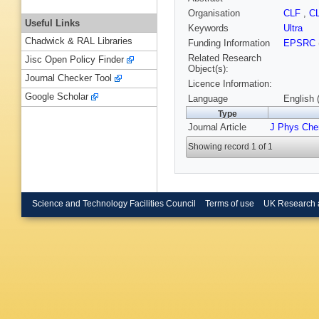
Organisation
CLF
,
C
Useful Links
Keywords
Ultra
Chadwick & RAL Libraries
Funding Information
EPSRC
Related Research
Jisc Open Policy Finder
Object(s):
Journal Checker Tool
Licence Information:
Google Scholar
Language
English 
Type
Journal Article
J Phys Ch
Showing record 1 of 1
Science and Technology Facilities Council
Terms of use
UK Research 