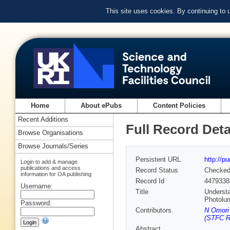
This site uses cookies. By continuing to
Home
About ePubs
Content Policies
Recent Additions
Full Record Deta
Browse Organisations
Browse Journals/Series
Persistent URL
http://p
Login to add & manage
publications and access
Record Status
Checke
information for OA publishing
Record Id
4479338
Username:
Title
Understa
Photolu
Password:
Contributors
N Omori 
(STFC Ru
Abstract