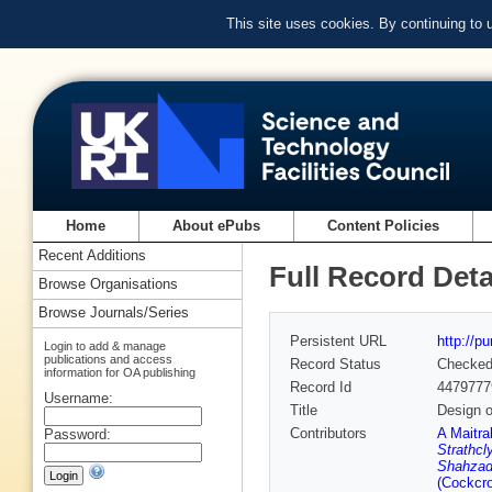
This site uses cookies. By continuing to
Home
About ePubs
Content Policies
Recent Additions
Full Record Deta
Browse Organisations
Browse Journals/Series
Persistent URL
http://p
Login to add & manage
publications and access
Record Status
Checke
information for OA publishing
Record Id
4479777
Username:
Title
Design o
Contributors
A Maitra
Password:
Strathcl
Shahzad 
(Cockcro