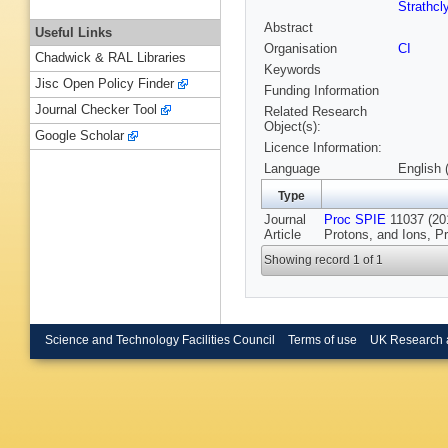
Strathcl
Abstract
Useful Links
Organisation
CI
Chadwick & RAL Libraries
Keywords
Jisc Open Policy Finder
Funding Information
Journal Checker Tool
Related Research
Object(s):
Google Scholar
Licence Information:
Language
English 
Type
Journal
Proc SPIE
11037 (201
Article
Protons, and Ions, P
Showing record 1 of 1
Science and Technology Facilities Council
Terms of use
UK Research 