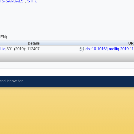
SIS-SANDALS
,
STFC
(EN)
Details
URI
 Liq
301 (2019): 112407.
doi:10.1016/j.molliq.2019.1
and Innovation