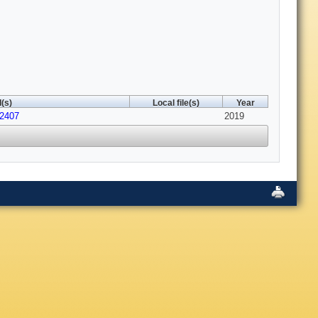
(s)
Local file(s)
Year
12407
2019