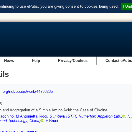
ontinuing to use ePubs, you are giving consent to cookies being used.
I Und
News
Help
Privacy/Cookies
Contact ePub
ils
url.org/net/epubs/work/44798285
d
5
n and Aggregation of a Simple Amino Acid: the Case of Glycine
oacchino
,
M Antonietta Ricci
,
S Imberti (STFC Rutherford Appleton Lab.)
,
N 
ced Technology, China)
,
F Bruni