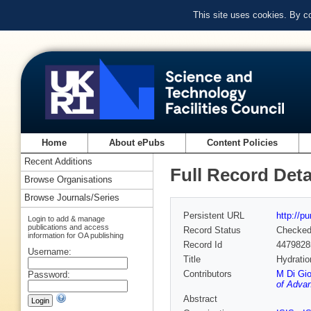
This site uses cookies. By c
Home
About ePubs
Content Policies
Recent Additions
Full Record Deta
Browse Organisations
Browse Journals/Series
Persistent URL
http://p
Login to add & manage
publications and access
Record Status
Checke
information for OA publishing
Record Id
4479828
Username:
Title
Hydratio
Contributors
M Di Gi
Password:
of Advan
Abstract