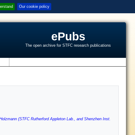
erstand
Our cookie policy
ePubs
The open archive for STFC research publications
s
Holzmann (STFC Rutherford Appleton Lab., and Shenzhen Inst.