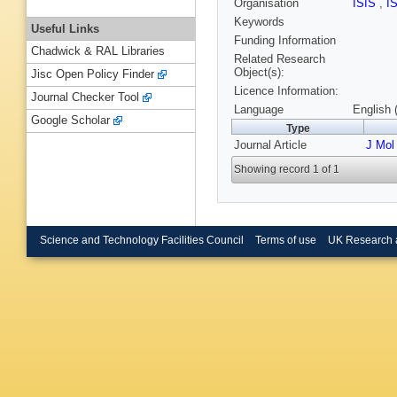
Organisation
ISIS
,
I
Keywords
Useful Links
Funding Information
Chadwick & RAL Libraries
Related Research
Object(s):
Jisc Open Policy Finder
Licence Information:
Journal Checker Tool
Language
English 
Google Scholar
Type
Journal Article
J Mol
Showing record 1 of 1
Science and Technology Facilities Council
Terms of use
UK Research 