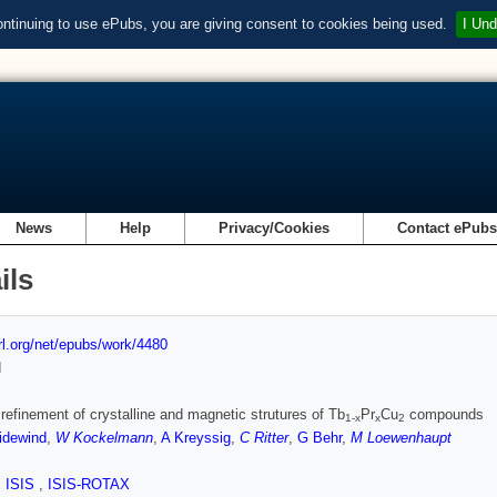
ontinuing to use ePubs, you are giving consent to cookies being used.
I Und
News
Help
Privacy/Cookies
Contact ePub
ils
url.org/net/epubs/work/4480
d
 refinement of crystalline and magnetic strutures of Tb
Pr
Cu
compounds
1-x
x
2
idewind
,
W Kockelmann
,
A Kreyssig
,
C Ritter
,
G Behr
,
M Loewenhaupt
,
ISIS
,
ISIS-ROTAX