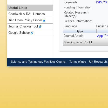
Keywords
ISIS 20
Funding Information
Useful Links
Related Research
Chadwick & RAL Libraries
Object(s):
Jisc Open Policy Finder
Licence Information:
Language
English 
Journal Checker Tool
Type
Google Scholar
Journal Article
Appl P
Showing record 1 of 1
Science and Technology Facilities Council
Terms of use
UK Research 