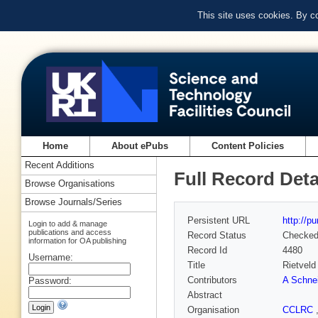
This site uses cookies. By c
Home
About ePubs
Content Policies
Recent Additions
Full Record Deta
Browse Organisations
Browse Journals/Series
Persistent URL
http://p
Login to add & manage
publications and access
Record Status
Checke
information for OA publishing
Record Id
4480
Username:
Title
Rietveld
Contributors
A Schne
Password:
Abstract
Organisation
CCLRC