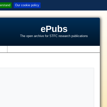
erstand
Our cookie policy
ePubs
The open archive for STFC research publications
s