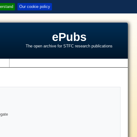
erstand
Our cookie policy
ePubs
The open archive for STFC research publications
s
egate