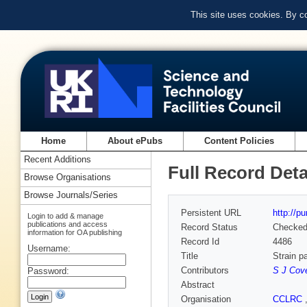
This site uses cookies. By c
Home
About ePubs
Content Policies
Recent Additions
Full Record Deta
Browse Organisations
Browse Journals/Series
Persistent URL
http://p
Login to add & manage
publications and access
Record Status
Checke
information for OA publishing
Record Id
4486
Username:
Title
Strain p
Contributors
S J Cov
Password:
Abstract
Organisation
CCLRC