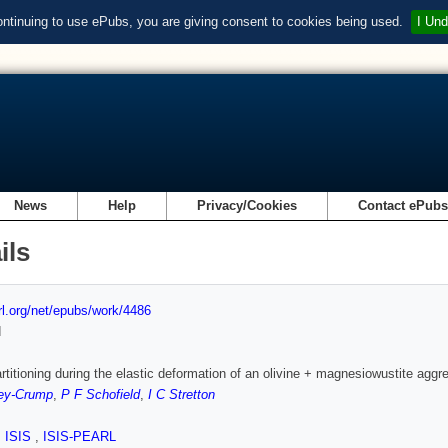
ontinuing to use ePubs, you are giving consent to cookies being used.
I Und
News
Help
Privacy/Cookies
Contact ePub
ils
url.org/net/epubs/work/4486
d
artitioning during the elastic deformation of an olivine + magnesiowustite aggr
ey-Crump
,
P F Schofield
,
I C Stretton
,
ISIS
,
ISIS-PEARL