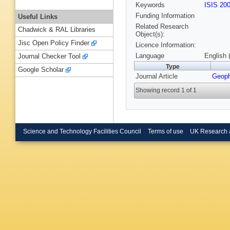
Keywords
ISIS 20
Funding Information
Useful Links
Related Research
Chadwick & RAL Libraries
Object(s):
Jisc Open Policy Finder
Licence Information:
Language
English 
Journal Checker Tool
Type
Google Scholar
Journal Article
Geoph
Showing record 1 of 1
Science and Technology Facilities Council
Terms of use
UK Research 