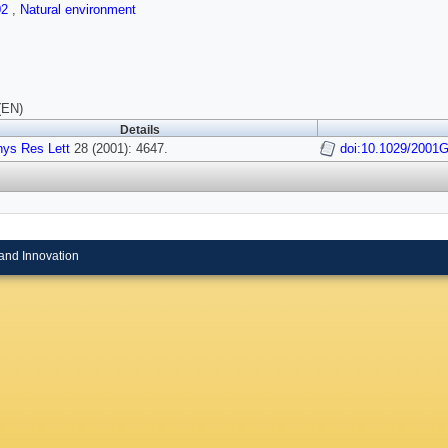
02
,
Natural environment
(EN)
Details
ys Res Lett
28 (2001): 4647.
doi:10.1029/2001
and Innovation