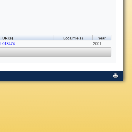
URI(s)
Local file(s)
Year
GL013474
2001