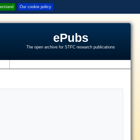
erstand
Our cookie policy
ePubs
The open archive for STFC research publications
s