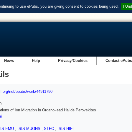
ontinuing to use ePubs, you are giving consent to cookies being used.
I Und
News
Help
Privacy/Cookies
Contact ePub
ils
url.org/net/epubs/work/44911790
d
0
ations of Ion Migration in Organo-lead Halide Perovskites
i
SIS-EMU
,
ISIS-MUONS
,
STFC
,
ISIS-HIFI