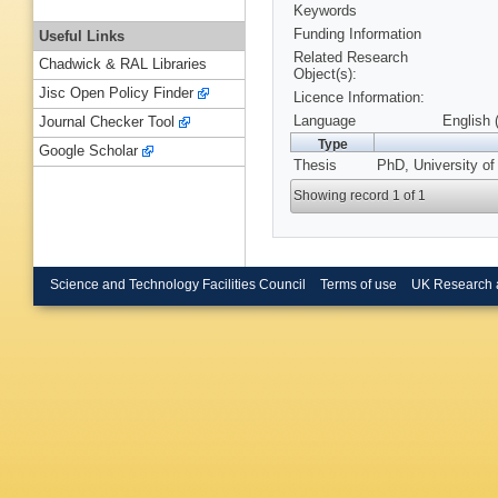
Keywords
Funding Information
Useful Links
Related Research
Chadwick & RAL Libraries
Object(s):
Jisc Open Policy Finder
Licence Information:
Language
English 
Journal Checker Tool
Type
Google Scholar
Thesis
PhD, University of
Showing record 1 of 1
Science and Technology Facilities Council
Terms of use
UK Research 