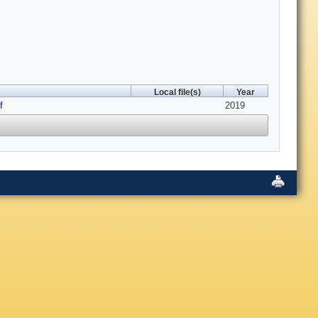
Local file(s)
Year
f
2019