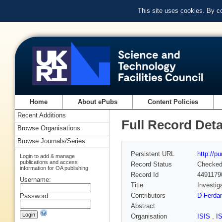
This site uses cookies. By c
Home
About ePubs
Content Policies
Recent Additions
Full Record Deta
Browse Organisations
Browse Journals/Series
Persistent URL
http://p
Login to add & manage
publications and access
Record Status
Checke
information for OA publishing
Record Id
4491179
Username:
Title
Investig
Contributors
D Ferdan
Password:
Abstract
Organisation
ISIS
,
I