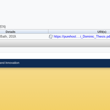
(EN)
Details
URI(s)
 Bath, 2019.
https://purehost.…i_Dominic_Thesis.pd
and Innovation