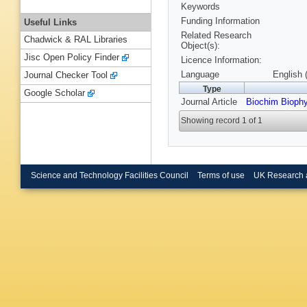
Keywords
Funding Information
Useful Links
Related Research
Chadwick & RAL Libraries
Object(s):
Jisc Open Policy Finder
Licence Information:
Language
English 
Journal Checker Tool
Type
Google Scholar
Journal Article
Biochim Bioph
Showing record 1 of 1
Science and Technology Facilities Council
Terms of use
UK Research 