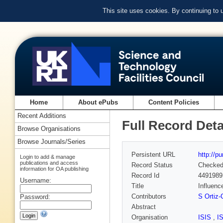
This site uses cookies. By continuing to
Home
About ePubs
Content Policies
Recent Additions
Full Record Deta
Browse Organisations
Browse Journals/Series
Persistent URL
http://p
Login to add & manage
publications and access
Record Status
Checke
information for OA publishing
Record Id
4491989
Username:
Title
Influenc
Contributors
S Ortiz-
Password:
Abstract
Organisation
ISIS
,
I