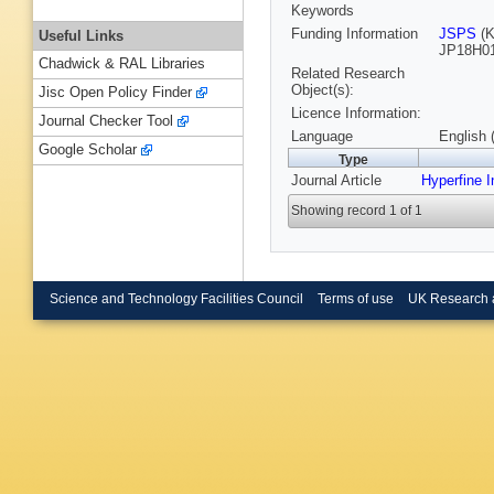
Keywords
Funding Information
JSPS
(K
Useful Links
JP18H01
Chadwick & RAL Libraries
Related Research
Object(s):
Jisc Open Policy Finder
Licence Information:
Journal Checker Tool
Language
English 
Google Scholar
Type
Journal Article
Hyperfine I
Showing record 1 of 1
Science and Technology Facilities Council
Terms of use
UK Research 