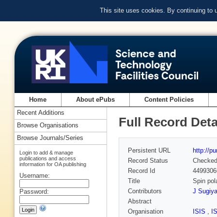
This site uses cookies. By continuing to
Home
About ePubs
Content Policies
Recent Additions
Full Record Deta
Browse Organisations
Browse Journals/Series
Persistent URL
http://p
Login to add & manage
publications and access
Record Status
Checke
information for OA publishing
Record Id
4499306
Username:
Title
Spin pol
Contributors
J Sugiy
Password:
Abstract
Organisation
ISIS
,
I