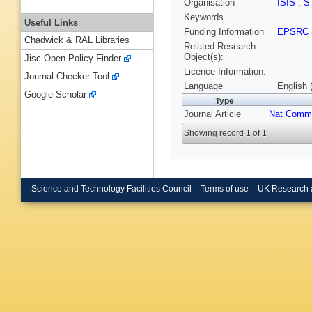
Organisation
ISIS
,
S
Keywords
Useful Links
Funding Information
EPSRC
Chadwick & RAL Libraries
Related Research
Object(s):
Jisc Open Policy Finder
Licence Information:
Journal Checker Tool
Language
English 
Google Scholar
Type
Journal Article
Nat Comm
Showing record 1 of 1
Science and Technology Facilities Council
Terms of use
UK Research 