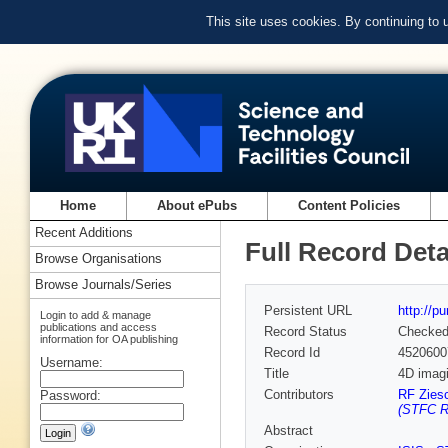
This site uses cookies. By continuing to
Home
About ePubs
Content Policies
Recent Additions
Full Record Deta
Browse Organisations
Browse Journals/Series
Persistent URL
http://p
Login to add & manage
publications and access
Record Status
Checke
information for OA publishing
Record Id
4520600
Username:
Title
4D imagi
Contributors
RF Zies
Password:
(STFC Ru
Abstract