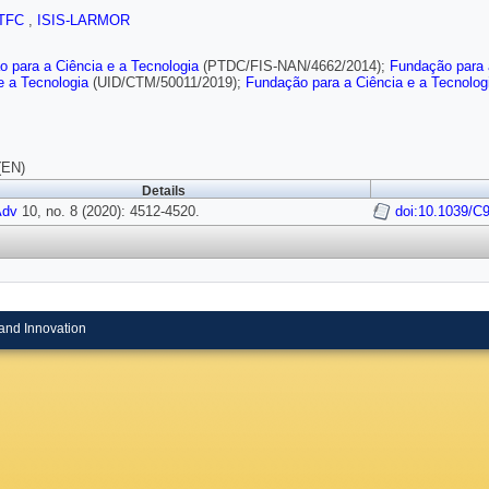
TFC
,
ISIS-LARMOR
 para a Ciência e a Tecnologia
(PTDC/FIS-NAN/4662/2014);
Fundação para 
e a Tecnologia
(UID/CTM/50011/2019);
Fundação para a Ciência e a Tecnolog
(EN)
Details
Adv
10, no. 8 (2020): 4512-4520.
doi:10.1039/
and Innovation