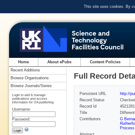
This site uses cookies. By c
Home
About ePubs
Content Policies
Recent Additions
Full Record Deta
Browse Organisations
Browse Journals/Series
Persistent URL
http://p
Login to add & manage
publications and access
Record Status
Checke
information for OA publishing
Record Id
4521281
Username:
Title
Differen
Contributors
G Bernar
Password:
Rutherfo
Process 
Abstract