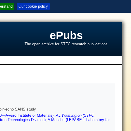
erstand
Our cookie policy
ePubs
The open archive for STFC research publications
s
 spin-echo SANS study
Aveiro Institute of Materials)
,
AL Washington (STFC
tron Technologies Division)
,
A Mendes (LEPABE – Laboratory for