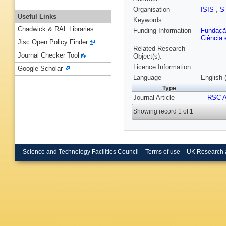
Organisation
ISIS
,
S
Useful Links
Keywords
Chadwick & RAL Libraries
Funding Information
Fundação
Ciência 
Jisc Open Policy Finder
Related Research
Journal Checker Tool
Object(s):
Licence Information:
Google Scholar
Language
English 
Type
Journal Article
RSC 
Showing record 1 of 1
Science and Technology Facilities Council
Terms of use
UK Research 