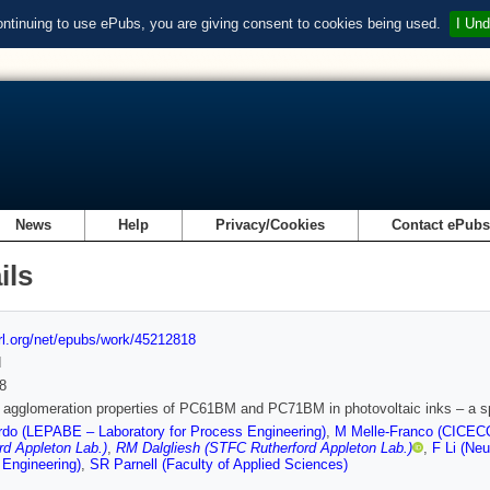
ontinuing to use ePubs, you are giving consent to cookies being used.
I Und
News
Help
Privacy/Cookies
Contact ePub
ils
url.org/net/epubs/work/45212818
d
8
t agglomeration properties of PC61BM and PC71BM in photovoltaic inks – a
do (LEPABE – Laboratory for Process Engineering)
,
M Melle-Franco (CICECO—
rd Appleton Lab.)
,
RM Dalgliesh (STFC Rutherford Appleton Lab.)
,
F Li (Neu
Engineering)
,
SR Parnell (Faculty of Applied Sciences)