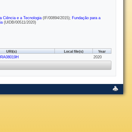
a Ciência e a Tecnologia
(IF/00894/2015);
Fundação para a
ia
(UIDB/00511/2020)
URI(s)
Local file(s)
Year
C9RA08019H
2020