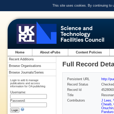
This site uses cookies. By continuing to
Home
About ePubs
Content Policies
Recent Additions
Full Record Deta
Browse Organisations
Browse Journals/Series
Persistent URL
http://p
Login to add & manage
publications and access
Record Status
Checke
information for OA publishing
Record Id
4528060
Username:
Title
Resonanc
Contributors
J Lees
,
Password:
Cheaib
,
Onuchin
Panduro