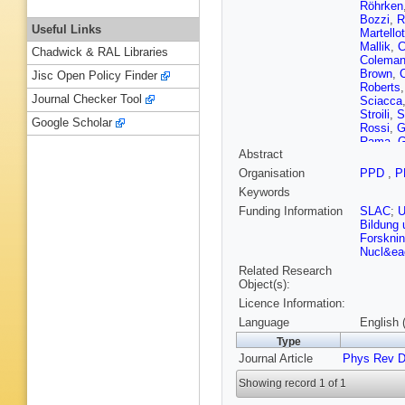
Röhrken
Bozzi
,
R
Useful Links
Martellot
Mallik
,
C
Chadwick & RAL Libraries
Colema
Brown
,
Jisc Open Policy Finder
Roberts
Journal Checker Tool
Sciacca
Stroili
,
S
Google Scholar
Rossi
,
G
Rama
,
G
Abstract
Dittrich
,
Appleton
Organisation
PPD
,
P
Graham
Keywords
Va’vra
,
Ernst
,
R
Funding Information
SLAC
;
A Filippi
Bildung
Kowalew
Forskni
Nucl&eac
Related Research
Object(s):
Licence Information:
Language
English 
Type
Journal Article
Phys Rev 
Showing record 1 of 1