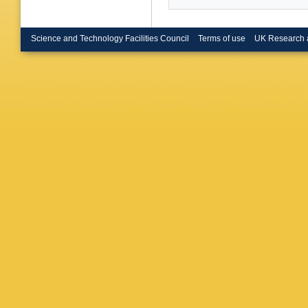
Science and Technology Facilities Council
Terms of use
UK Research 