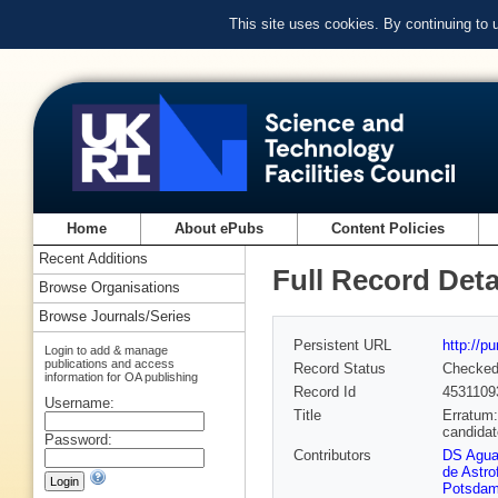
This site uses cookies. By continuing to
Home
About ePubs
Content Policies
Recent Additions
Full Record Deta
Browse Organisations
Browse Journals/Series
Persistent URL
http://p
Login to add & manage
publications and access
Record Status
Checke
information for OA publishing
Record Id
4531109
Username:
Title
Erratum:
candida
Password:
Contributors
DS Aguad
de Astro
Potsdam