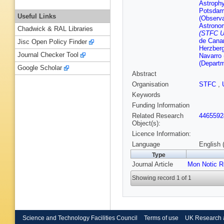
Astroph
Potsdam
Useful Links
(Observa
Astrono
Chadwick & RAL Libraries
(STFC U
de Canar
Jisc Open Policy Finder
Herzber
Journal Checker Tool
Navarro 
(Depart
Google Scholar
Abstract
Organisation
STFC
,
Keywords
Funding Information
Related Research
4465592
Object(s):
Licence Information:
Language
English 
Type
Journal Article
Mon Notic R
Showing record 1 of 1
Science and Technology Facilities Council
Terms of use
UK Research 