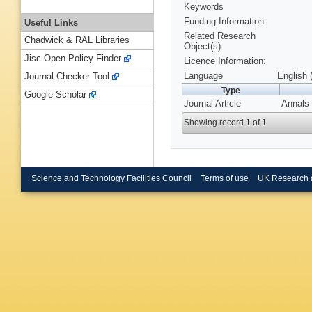
Keywords
Funding Information
Useful Links
Related Research
Chadwick & RAL Libraries
Object(s):
Jisc Open Policy Finder
Licence Information:
Language
English 
Journal Checker Tool
Type
Google Scholar
Journal Article
Annals 
Showing record 1 of 1
Science and Technology Facilities Council
Terms of use
UK Research 