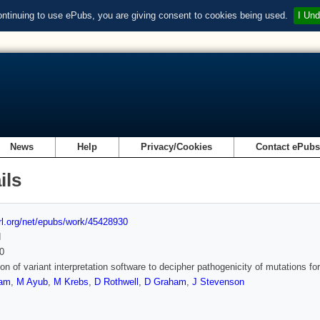
ontinuing to use ePubs, you are giving consent to cookies being used.
I Und
News
Help
Privacy/Cookies
Contact ePub
ils
url.org/net/epubs/work/45428930
d
0
ion of variant interpretation software to decipher pathogenicity of mutations 
ham
,
M Ayub
,
M Krebs
,
D Rothwell
,
D Graham
,
J Stevenson