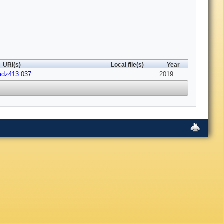
URI(s)
Local file(s)
Year
mdz413.037
2019