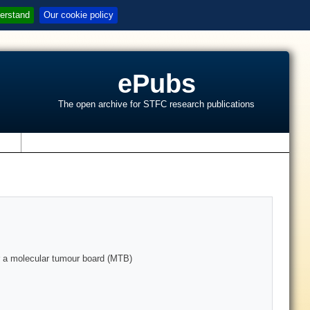
erstand
Our cookie policy
ePubs
The open archive for STFC research publications
s
for a molecular tumour board (MTB)