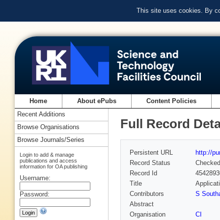
This site uses cookies. By c
Home
About ePubs
Content Policies
Recent Additions
Full Record Deta
Browse Organisations
Browse Journals/Series
Persistent URL
http://p
Login to add & manage
publications and access
Record Status
Checke
information for OA publishing
Record Id
4542893
Username:
Title
Applicat
Contributors
S Sout
Password:
Abstract
Organisation
CI