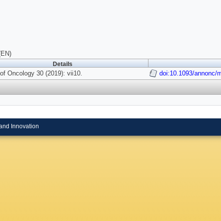
(EN)
Details
of Oncology 30 (2019): vii10.
doi:10.1093/annonc/
and Innovation