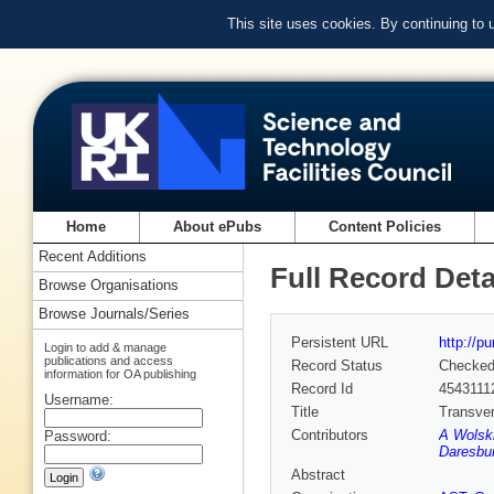
This site uses cookies. By continuing to
Home
About ePubs
Content Policies
Recent Additions
Full Record Deta
Browse Organisations
Browse Journals/Series
Persistent URL
http://p
Login to add & manage
publications and access
Record Status
Checke
information for OA publishing
Record Id
4543111
Username:
Title
Transver
Contributors
A Wolski
Password:
Daresbur
Abstract