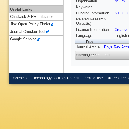
Organisation
ASTeC
Keywords
Useful Links
Funding Information
STFC
;
C
Chadwick & RAL Libraries
Related Research
Object(s):
Jisc Open Policy Finder
Licence Information:
Creative
Journal Checker Tool
Language
English 
Google Scholar
Type
Journal Article
Phys Rev Acc
Showing record 1 of 1
Science and Technology Facilities Council
Terms of use
UK Research 