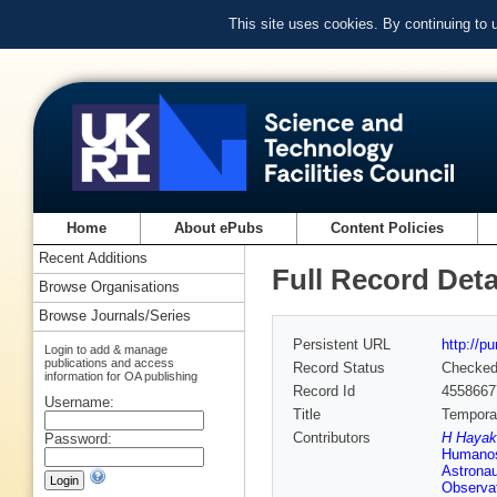
This site uses cookies. By continuing to
Home
About ePubs
Content Policies
Recent Additions
Full Record Deta
Browse Organisations
Browse Journals/Series
Persistent URL
http://p
Login to add & manage
publications and access
Record Status
Checke
information for OA publishing
Record Id
4558667
Username:
Title
Temporal
Contributors
H Hayak
Password:
Humanos
Astrona
Observat