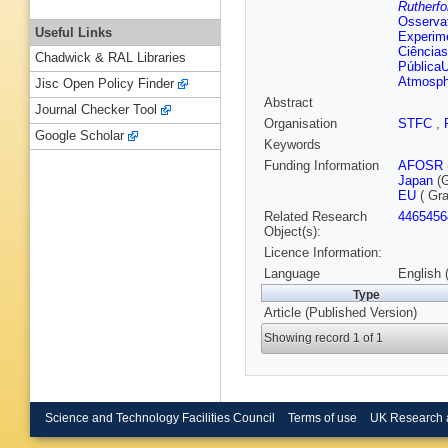
Rutherfo
Osservat
Useful Links
Experim
Ciência
Chadwick & RAL Libraries
PúblicaU
Atmosph
Jisc Open Policy Finder
Abstract
Journal Checker Tool
Organisation
STFC
,
Google Scholar
Keywords
Funding Information
AFOSR
Japan
(G
EU
( Gr
Related Research
4465456
Object(s):
Licence Information:
Language
English 
Type
Article (Published Version)
Showing record 1 of 1
Science and Technology Facilities Council
Terms of use
UK Research 