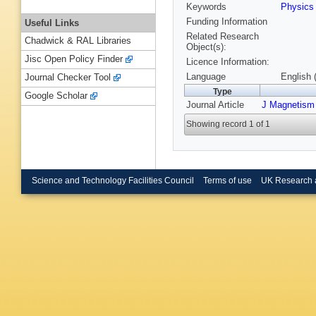
Keywords
Physic
Funding Information
Useful Links
Related Research
Chadwick & RAL Libraries
Object(s):
Jisc Open Policy Finder
Licence Information:
Language
English 
Journal Checker Tool
Type
Google Scholar
Journal Article
J Magnetism
Showing record 1 of 1
Science and Technology Facilities Council
Terms of use
UK Research 