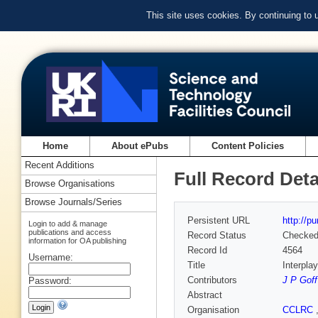
This site uses cookies. By continuing to
Home
About ePubs
Content Policies
Recent Additions
Full Record Deta
Browse Organisations
Browse Journals/Series
Persistent URL
http://p
Login to add & manage
publications and access
Record Status
Checke
information for OA publishing
Record Id
4564
Username:
Title
Interpla
Contributors
J P Goff
Password:
Abstract
Organisation
CCLRC