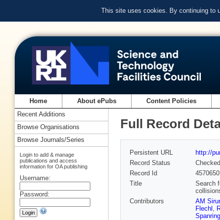
This site uses cookies. By continuing to
Home
About ePubs
Content Policies
Recent Additions
Full Record Deta
Browse Organisations
Browse Journals/Series
Persistent URL
http://p
Login to add & manage
publications and access
Record Status
Checke
information for OA publishing
Record Id
4570650
Username:
Title
Search f
collisio
Password:
Contributors
AM Siru
Flechl
,
R
Spanrin