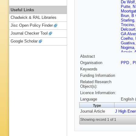
De Wolf
Putte
,
N
Useful Links
Moortga
Brun
,
B 
Chadwick & RAL Libraries
Starling
Trocino
Jisc Open Policy Finder
Delcourt
Journal Checker Tool
GA Alve
Coelho
,
Google Scholar
Guativa
Nogima
Araujo
,
A
Abstract
Mercada
Shopov
Organisation
PPD
,
P
Chen
,
H
Keywords
Zhao
,
A 
Chaparro
Funding Information
Gonzále
Related Research
Ceci
,
D 
Object(s):
Kolosov
Licence Information:
Finger
,
M
Oliveira
Language
English 
M Voutil
Type
Laurila
,
Journal Article
J High Ene
M Dejard
Leloup
,
Showing record 1 of 1
Busson
Ochand
Bourgatt
Hove
,
S