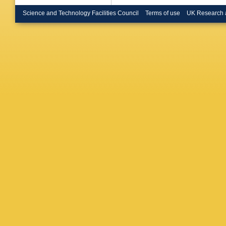
Mamoun
Perries
,
Science and Technology Facilities Council
Terms of use
UK Research 
Klein
,
M 
Erdman
Merschm
Radziej
Haj Ahm
Martin
,
AA Bin 
A De Wi
Gallo
,
A 
Kasema
Lohman
Pérez A
Shevch
C Wissi
Garbers
Kovalch
Nowatsc
Steinbrü
Chwalek
Hartman
Shvetso
Kyriakis
Saoulid
P Giann
Tsitsoni
D Horva
P Raics
Tiwari
,
S