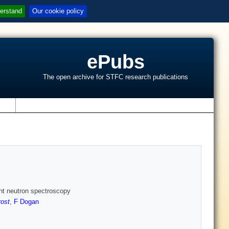
erstand
Our cookie policy
ePubs
The open archive for STFC research publications
s
ght neutron spectroscopy
rost
,
F Dogan