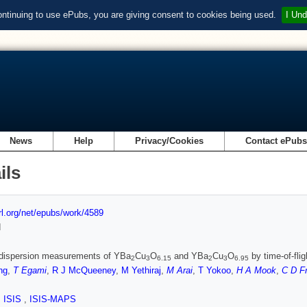
ontinuing to use ePubs, you are giving consent to cookies being used.
I Und
News
Help
Privacy/Cookies
Contact ePub
ils
url.org/net/epubs/work/4589
d
dispersion measurements of YBa
Cu
O
and YBa
Cu
O
by time-of-fli
2
3
6.15
2
3
6.95
ng
,
T Egami
,
R J McQueeney
,
M Yethiraj
,
M Arai
,
T Yokoo
,
H A Mook
,
C D F
,
ISIS
,
ISIS-MAPS