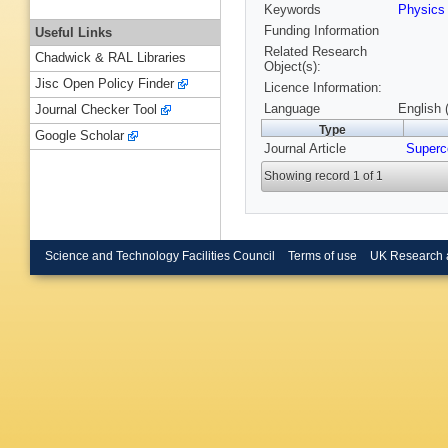
Keywords
Physic
Funding Information
Useful Links
Related Research
Chadwick & RAL Libraries
Object(s):
Jisc Open Policy Finder
Licence Information:
Language
English 
Journal Checker Tool
Type
Google Scholar
Journal Article
Superc
Showing record 1 of 1
Science and Technology Facilities Council
Terms of use
UK Research 