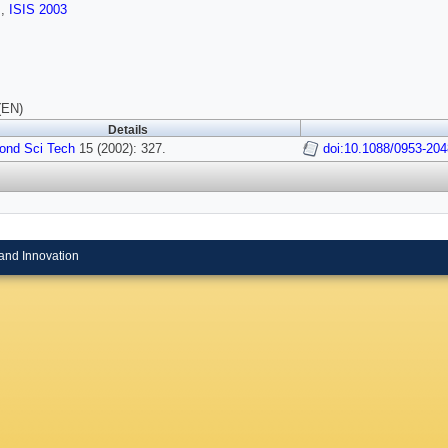
s
,
ISIS 2003
(EN)
Details
ond Sci Tech
15 (2002): 327.
doi:10.1088/0953-204
and Innovation