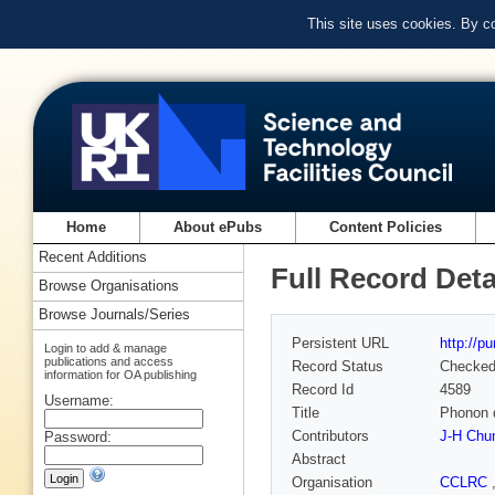
This site uses cookies. By c
Home
About ePubs
Content Policies
Recent Additions
Full Record Deta
Browse Organisations
Browse Journals/Series
Persistent URL
http://p
Login to add & manage
publications and access
Record Status
Checke
information for OA publishing
Record Id
4589
Username:
Title
Phonon 
Contributors
J-H Chu
Password:
Abstract
Organisation
CCLRC