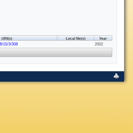
URI(s)
Local file(s)
Year
8/15/3/308
2002