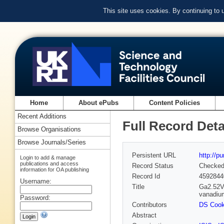
This site uses cookies. By continuing to
Home
About ePubs
Content Policies
Recent Additions
Full Record Deta
Browse Organisations
Browse Journals/Series
Persistent URL
http://p
Login to add & manage
publications and access
Record Status
Checke
information for OA publishing
Record Id
4592844
Username:
Title
Ga2.52V2
vanadiu
Password:
Contributors
DS Coo
Abstract