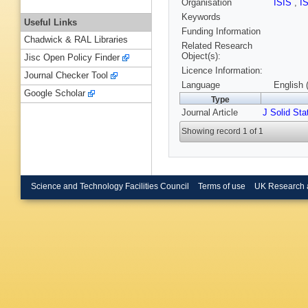
Organisation
ISIS
,
I
Keywords
Useful Links
Funding Information
Chadwick & RAL Libraries
Related Research
Object(s):
Jisc Open Policy Finder
Licence Information:
Journal Checker Tool
Language
English 
Google Scholar
Type
Journal Article
J Solid St
Showing record 1 of 1
Science and Technology Facilities Council
Terms of use
UK Research 