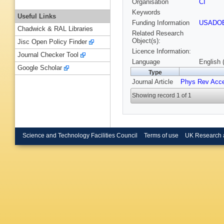
Organisation
CI
Keywords
Useful Links
Funding Information
USADO
Chadwick & RAL Libraries
Related Research
Object(s):
Jisc Open Policy Finder
Licence Information:
Journal Checker Tool
Language
English 
Google Scholar
Type
Journal Article
Phys Rev Acc
Showing record 1 of 1
Science and Technology Facilities Council
Terms of use
UK Research 