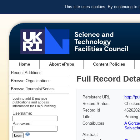
This site uses cookies. By continuing to
Home
About ePubs
Content Policies
Recent Additions
Full Record Deta
Browse Organisations
Browse Journals/Series
Persistent URL
http://p
Login to add & manage
publications and access
Record Status
Checke
information for OA publishing
Record Id
4626202
Username:
Title
Probing 
Contributors
A Gorza
Password:
Salvach
Abstract