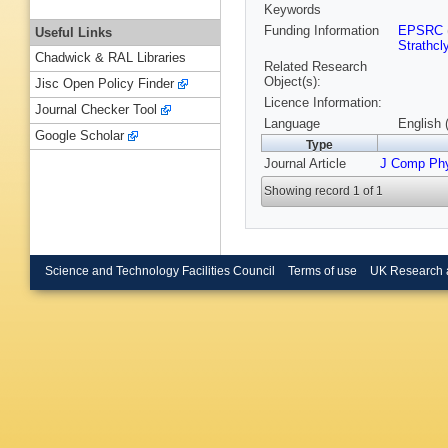
Keywords
Funding Information
EPSRC
Useful Links
Strathcl
Chadwick & RAL Libraries
Related Research
Object(s):
Jisc Open Policy Finder
Licence Information:
Journal Checker Tool
Language
English 
Google Scholar
Type
Journal Article
J Comp Ph
Showing record 1 of 1
Science and Technology Facilities Council
Terms of use
UK Research 