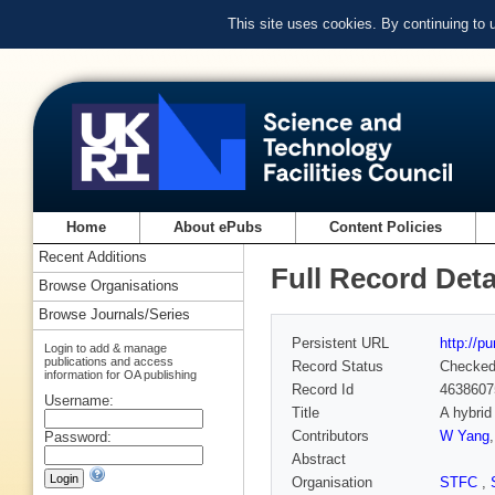
This site uses cookies. By continuing to
Home
About ePubs
Content Policies
Recent Additions
Full Record Deta
Browse Organisations
Browse Journals/Series
Persistent URL
http://p
Login to add & manage
publications and access
Record Status
Checke
information for OA publishing
Record Id
4638607
Username:
Title
A hybrid
Contributors
W Yang
Password:
Abstract
Organisation
STFC
,