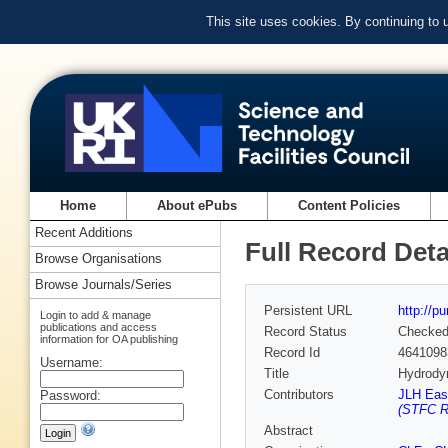
This site uses cookies. By continuing to
Home
About ePubs
Content Policies
Recent Additions
Full Record Deta
Browse Organisations
Browse Journals/Series
Persistent URL
http://p
Login to add & manage
publications and access
Record Status
Checke
information for OA publishing
Record Id
4641098
Username:
Title
Hydrodyn
Contributors
JLH East
Password:
(STFC Ru
Abstract