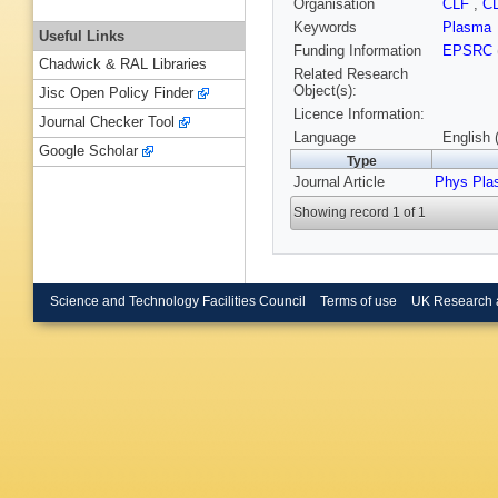
Organisation
CLF
,
C
Keywords
Plasma
Useful Links
Funding Information
EPSRC
Chadwick & RAL Libraries
Related Research
Object(s):
Jisc Open Policy Finder
Licence Information:
Journal Checker Tool
Language
English 
Google Scholar
Type
Journal Article
Phys Pla
Showing record 1 of 1
Science and Technology Facilities Council
Terms of use
UK Research 