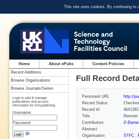
This site uses cookies. By continuing to
Home
About ePubs
Content Policies
Recent Additions
Full Record Deta
Browse Organisations
Browse Journals/Series
Persistent URL
http://p
Login to add & manage
publications and access
Record Status
Checke
information for OA publishing
Record Id
4641382
Username:
Title
Remote S
Contributors
D Barnes
Password:
Abstract
Organisation
STFC
,