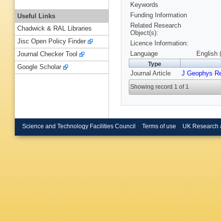
Keywords
Funding Information
Useful Links
Related Research
Chadwick & RAL Libraries
Object(s):
Jisc Open Policy Finder
Licence Information:
Language
English 
Journal Checker Tool
Type
Google Scholar
Journal Article
J Geophys R
Showing record 1 of 1
Science and Technology Facilities Council
Terms of use
UK Research 