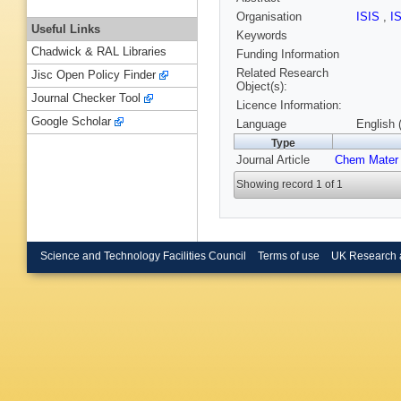
Organisation
ISIS
,
I
Useful Links
Keywords
Chadwick & RAL Libraries
Funding Information
Related Research
Jisc Open Policy Finder
Object(s):
Journal Checker Tool
Licence Information:
Google Scholar
Language
English 
Type
Journal Article
Chem Mater
Showing record 1 of 1
Science and Technology Facilities Council
Terms of use
UK Research 