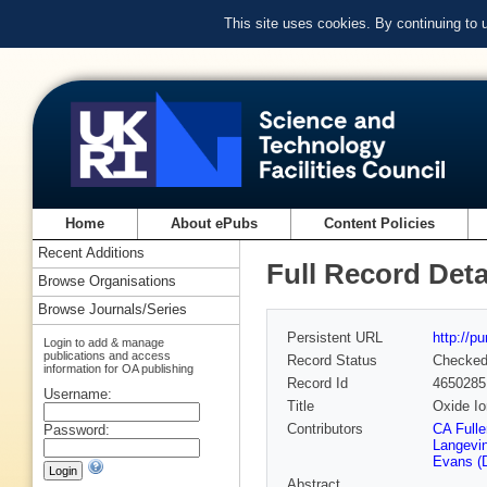
This site uses cookies. By continuing to
Home
About ePubs
Content Policies
Recent Additions
Full Record Deta
Browse Organisations
Browse Journals/Series
Persistent URL
http://p
Login to add & manage
publications and access
Record Status
Checke
information for OA publishing
Record Id
4650285
Username:
Title
Oxide Io
Contributors
CA Fulle
Password:
Langevin
Evans (
Abstract