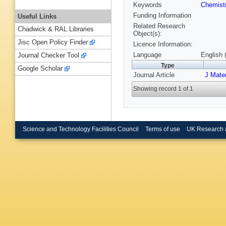
Keywords
Chemist
Funding Information
Useful Links
Related Research
Chadwick & RAL Libraries
Object(s):
Jisc Open Policy Finder
Licence Information:
Language
English 
Journal Checker Tool
Type
Google Scholar
Journal Article
J Mate
Showing record 1 of 1
Science and Technology Facilities Council
Terms of use
UK Research 