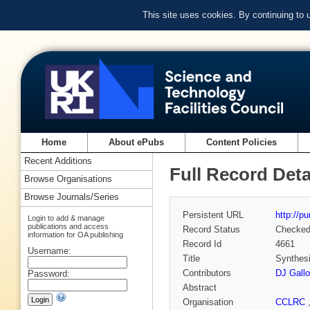
This site uses cookies. By continuing to
Home
About ePubs
Content Policies
Recent Additions
Full Record Deta
Browse Organisations
Browse Journals/Series
Persistent URL
http://p
Login to add & manage
publications and access
Record Status
Checke
information for OA publishing
Record Id
4661
Username:
Title
Synthesi
Contributors
DJ Gall
Password:
Abstract
Organisation
CCLRC