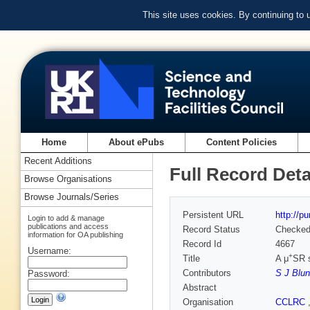
This site uses cookies. By continuing to
Home
About ePubs
Content Policies
Recent Additions
Full Record Deta
Browse Organisations
Browse Journals/Series
Persistent URL
http://p
Login to add & manage
publications and access
Record Status
Checke
information for OA publishing
Record Id
4667
Username:
+
Title
A μ
SR 
Contributors
S J Blun
Password:
Abstract
Organisation
CCLRC