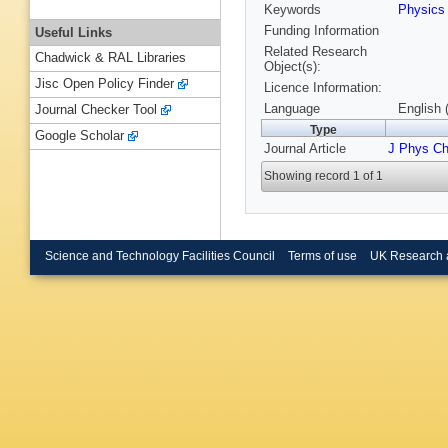
Keywords
Physic
Funding Information
Useful Links
Related Research
Chadwick & RAL Libraries
Object(s):
Jisc Open Policy Finder
Licence Information:
Language
English 
Journal Checker Tool
Type
Google Scholar
Journal Article
J Phys Ch
Showing record 1 of 1
Science and Technology Facilities Council
Terms of use
UK Research 