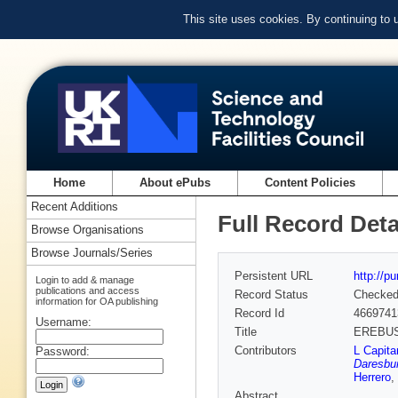
This site uses cookies. By continuing to
Home
About ePubs
Content Policies
Recent Additions
Full Record Deta
Browse Organisations
Browse Journals/Series
Persistent URL
http://p
Login to add & manage
publications and access
Record Status
Checke
information for OA publishing
Record Id
4669741
Username:
Title
EREBUS:
Contributors
L Capita
Password:
Daresbur
Herrero
,
Abstract