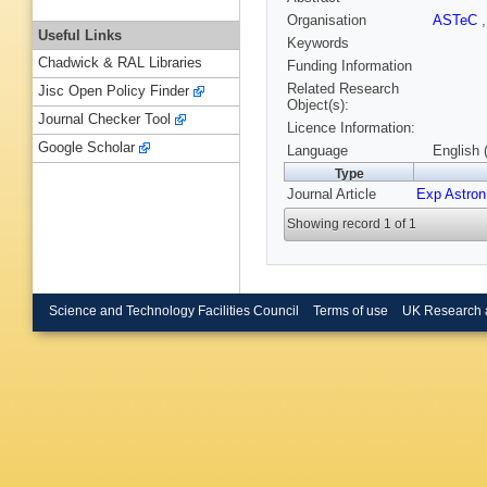
Organisation
ASTeC
Useful Links
Keywords
Chadwick & RAL Libraries
Funding Information
Related Research
Jisc Open Policy Finder
Object(s):
Journal Checker Tool
Licence Information:
Google Scholar
Language
English 
Type
Journal Article
Exp Astron
Showing record 1 of 1
Science and Technology Facilities Council
Terms of use
UK Research 