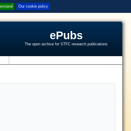
erstand
Our cookie policy
ePubs
The open archive for STFC research publications
s