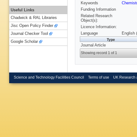
Keywords
Chemist
Funding Information
Useful Links
Related Research
Chadwick & RAL Libraries
Object(s):
Jisc Open Policy Finder
Licence Information:
Language
English 
Journal Checker Tool
Type
Google Scholar
Journal Article
Showing record 1 of 1
Science and Technology Facilities Council
Terms of use
UK Research 