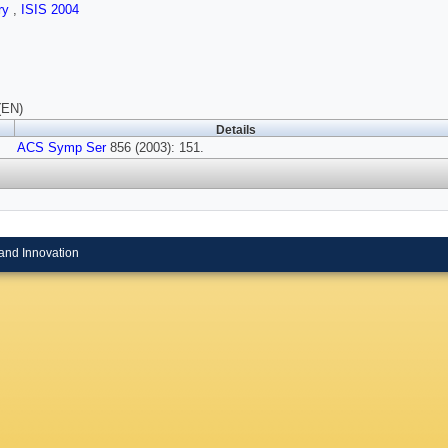
ry
,
ISIS 2004
(EN)
Details
ACS Symp Ser
856 (2003): 151.
and Innovation