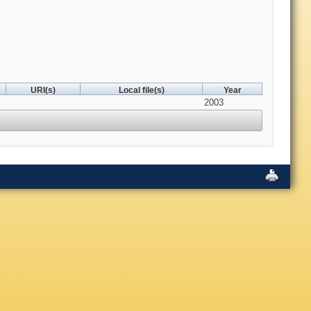
URI(s)
Local file(s)
Year
2003