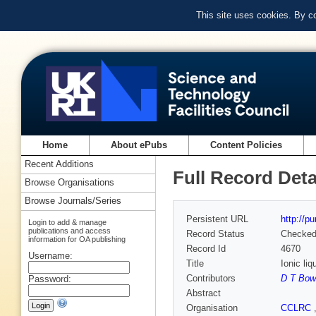
This site uses cookies. By c
Home
About ePubs
Content Policies
Recent Additions
Full Record Deta
Browse Organisations
Browse Journals/Series
Persistent URL
http://p
Login to add & manage
publications and access
Record Status
Checke
information for OA publishing
Record Id
4670
Username:
Title
Ionic li
Contributors
D T Bow
Password:
Abstract
Organisation
CCLRC