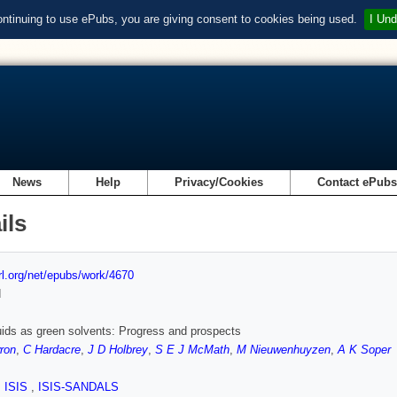
ontinuing to use ePubs, you are giving consent to cookies being used.
I Und
News
Help
Privacy/Cookies
Contact ePub
ils
url.org/net/epubs/work/4670
d
quids as green solvents: Progress and prospects
ron
,
C Hardacre
,
J D Holbrey
,
S E J McMath
,
M Nieuwenhuyzen
,
A K Soper
,
ISIS
,
ISIS-SANDALS