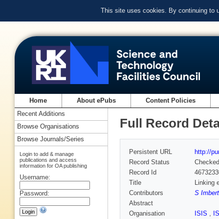
This site uses cookies. By continuing to
Home
About ePubs
Content Policies
Recent Additions
Full Record Deta
Browse Organisations
Browse Journals/Series
Persistent URL
http://p
Login to add & manage
publications and access
Record Status
Checke
information for OA publishing
Record Id
4673233
Username:
Title
Linking 
Contributors
S Imbert
Password:
Abstract
Organisation
ISIS
,
I