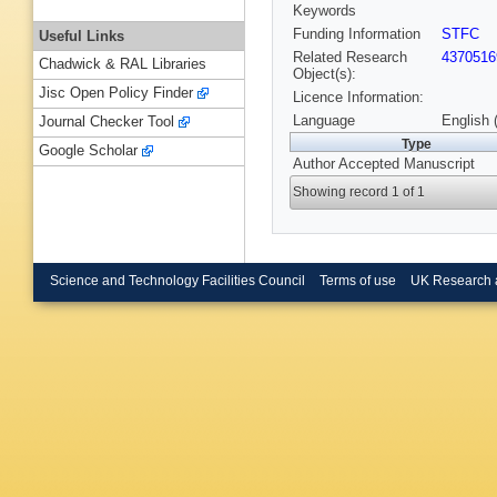
Keywords
Funding Information
STFC
Useful Links
Related Research
4370516
Chadwick & RAL Libraries
Object(s):
Jisc Open Policy Finder
Licence Information:
Language
English 
Journal Checker Tool
Type
Google Scholar
Author Accepted Manuscript
Showing record 1 of 1
Science and Technology Facilities Council
Terms of use
UK Research 