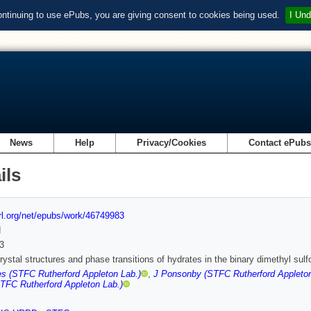
ontinuing to use ePubs, you are giving consent to cookies being used.
I Und
News
Help
Privacy/Cookies
Contact ePub
ils
url.org/net/epubs/work/46749983
d
3
rystal structures and phase transitions of hydrates in the binary dimethyl su
s (STFC Rutherford Appleton Lab.)
,
J Ponsonby (STFC Rutherford Appleton
TFC Rutherford Appleton Lab.)