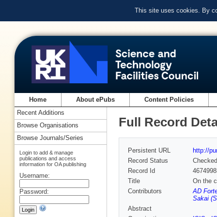
This site uses cookies. By c
Home
About ePubs
Content Policies
Recent Additions
Full Record Deta
Browse Organisations
Browse Journals/Series
Persistent URL
http://p
Login to add & manage
publications and access
Record Status
Checke
information for OA publishing
Record Id
4674998
Username:
Title
On the c
Contributors
AD Forte
Password:
Sakai (S
Abstract