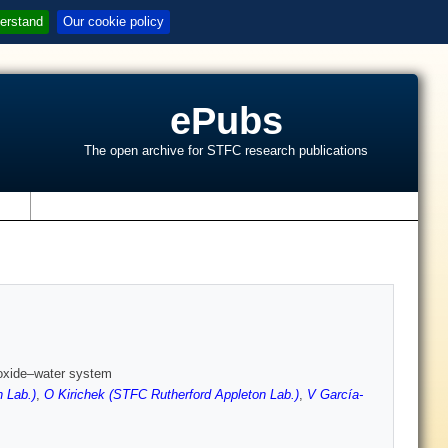
erstand
Our cookie policy
ePubs
The open archive for STFC research publications
s
lfoxide–water system
 Lab.)
,
O Kirichek (STFC Rutherford Appleton Lab.)
,
V García-