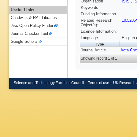
Organisation
ISIS
,
I
Keywords
Useful Links
Funding Information
Chadwick & RAL Libraries
Related Research
10.5286
Object(s):
Jisc Open Policy Finder
Licence Information:
Journal Checker Tool
Language
English 
Google Scholar
Type
Journal Article
Acta Crys
Showing record 1 of 1
Science and Technology Facilities Council
Terms of use
UK Research 