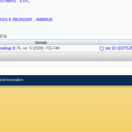
SIS-HRPD
,
STFC
/ISIS.E.RB1910287
,
46880526
(EN)
Details
tallogr B
76, no. 5 (2020): 733-748.
doi:10.1107/S
and Innovation