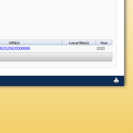
URI(s)
Local file(s)
Year
2052520620008999
2020