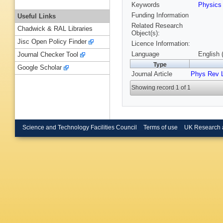
Keywords
Physic
Funding Information
Useful Links
Related Research
Chadwick & RAL Libraries
Object(s):
Jisc Open Policy Finder
Licence Information:
Language
English 
Journal Checker Tool
Type
Google Scholar
Journal Article
Phys Rev L
Showing record 1 of 1
Science and Technology Facilities Council
Terms of use
UK Research 