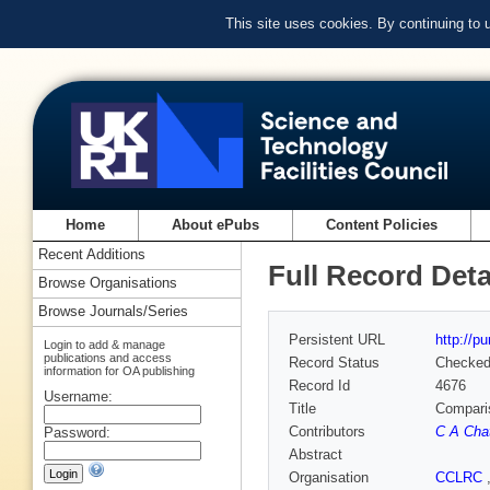
This site uses cookies. By continuing to
Home
About ePubs
Content Policies
Recent Additions
Full Record Deta
Browse Organisations
Browse Journals/Series
Persistent URL
http://p
Login to add & manage
publications and access
Record Status
Checke
information for OA publishing
Record Id
4676
Username:
Title
Comparis
Contributors
C A Chat
Password:
Abstract
Organisation
CCLRC