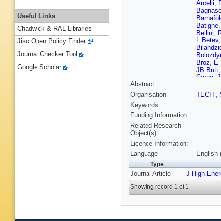
Arcelli
,
R
Bagnas
Useful Links
Barnaföl
Batigne
Chadwick & RAL Libraries
Bellini
,
R
L Betev
Jisc Open Policy Finder
Bilandzi
Journal Checker Tool
Bolozdy
Broz
,
E 
Google Scholar
JB Butt
Caron
,
J
Abstract
Chang
,
Barroso
Organisation
TECH
,
Cicalo
,
L
Keywords
Balbastr
S Costa
Funding Information
Danu
,
D
Related Research
De Grutt
Object(s):
Dhankhe
Licence Information:
Dobrin
,
Epple
,
B
Language
English 
J Faivre
Type
VJG Feui
Journal Article
J High Ene
U Franke
Ganoti
,
Showing record 1 of 1
Germain
Gonzale
Greiner
,
Grosso
,
H Hamag