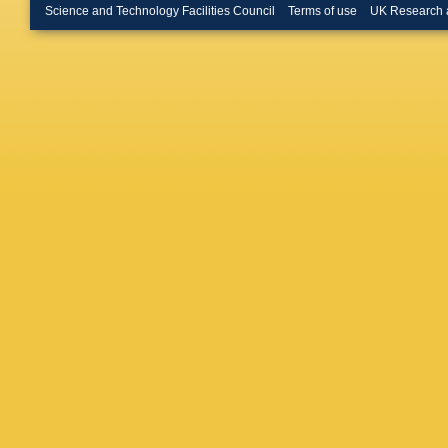
D Hatzif
Science and Technology Facilities Council
Terms of use
UK Research 
Corral
,
F
Hornung
Hussain
V Izuch
Janson
,
Karasu 
Khaban
Kim
,
EJ
Kisiel
,
J
T Kolleg
Kovalen
Krzewick
Kushpil
Larionov
(STFC D
A Lindne
Lopez
,
X
Mahmou
Manso
,
CD Mart
Massacr
MA Maz
L Michel
Mohanty
V Mucci
Musinsk
Nayak
,
Neuman
Nyanin
,