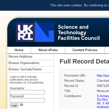
This site uses cookies. By continuing to
Home
About ePubs
Content Policies
Recent Additions
Full Record Deta
Browse Organisations
Browse Journals/Series
Persistent URL
http://p
Login to add & manage
publications and access
Record Status
Checke
information for OA publishing
Record Id
4687110
Username:
Title
Measurem
Contributors
S Achar
Password:
SU Ahn
Ali
,
Y Ali
Androni