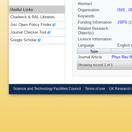
Abstract
Useful Links
Organisation
ISIS
,
I
Keywords
Chadwick & RAL Libraries
Funding Information
JSPS
(1
Jisc Open Policy Finder
Related Research
Journal Checker Tool
Object(s):
Licence Information:
Google Scholar
Language
English 
Type
Journal Article
Phys Rev 
Showing record 1 of 1
Science and Technology Facilities Council
Terms of use
UK Research 