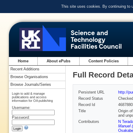
This site uses cookies. By continuing to
Home
About ePubs
Content Policies
Recent Additions
Full Record Deta
Browse Organisations
Browse Journals/Series
Persistent URL
http://p
Login to add & manage
publications and access
Record Status
Checke
information for OA publishing
Record Id
4687880
Username:
Title
Origin o
and unpo
Password:
Contributors
N Terad
Manuel (
Osakab