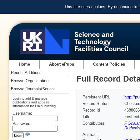
This site uses cookies. By continuing to
Home
About ePubs
Content Policies
Recent Additions
Full Record Deta
Browse Organisations
Browse Journals/Series
Persistent URL
http://p
Login to add & manage
publications and access
Record Status
Checke
information for OA publishing
Record Id
4688063
Username:
Title
First ex
Contributors
F Scalam
Password:
Rutherfo
Abstract