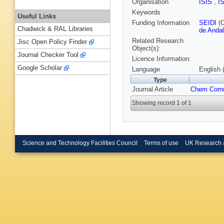
Organisation
ISIS
,
I
Keywords
Useful Links
Funding Information
SEIDI
(C
Chadwick & RAL Libraries
de Andal
Related Research
Jisc Open Policy Finder
Object(s):
Journal Checker Tool
Licence Information:
Google Scholar
Language
English 
Type
Journal Article
Chem Com
Showing record 1 of 1
Science and Technology Facilities Council
Terms of use
UK Research 