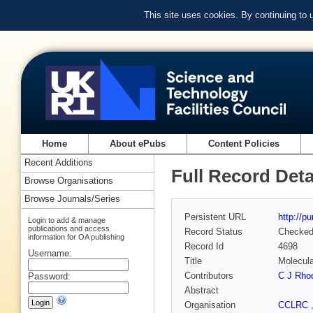
This site uses cookies. By continuing to
Home
About ePubs
Content Policies
Recent Additions
Full Record Deta
Browse Organisations
Browse Journals/Series
Persistent URL
http://p
Login to add & manage
publications and access
Record Status
Checke
information for OA publishing
Record Id
4698
Username:
Title
Molecula
Contributors
C J Rho
Password:
Abstract
Organisation
CCLRC