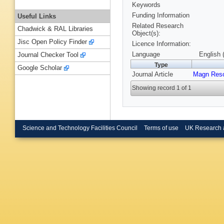
Keywords
Funding Information
Useful Links
Related Research
Chadwick & RAL Libraries
Object(s):
Jisc Open Policy Finder
Licence Information:
Language
English 
Journal Checker Tool
Type
Google Scholar
Journal Article
Magn Res
Showing record 1 of 1
Science and Technology Facilities Council
Terms of use
UK Research 