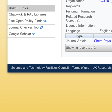
Organisation
CCLRC
Keywords
Useful Links
Funding Information
Chadwick & RAL Libraries
Related Research
Object(s):
Jisc Open Policy Finder
Licence Information:
Journal Checker Tool
Language
English 
Google Scholar
Type
Journal Article
Chem Phys
Showing record 1 of 1
Science and Technology Facilities Council
Terms of use
UK Research 