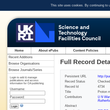
This site uses cookies. By continuing to
Home
About ePubs
Content Policies
Recent Additions
Full Record Deta
Browse Organisations
Browse Journals/Series
Persistent URL
http://p
Login to add & manage
publications and access
Record Status
Checke
information for OA publishing
Record Id
4734
Username:
Title
Proton m
Contributors
U N Wand
Password:
Rutherfo
Abstract