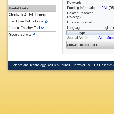
Keywords
Funding Information
RAL
(RB
Useful Links
Related Research
Chadwick & RAL Libraries
Object(s):
Jisc Open Policy Finder
Licence Information:
Language
English 
Journal Checker Tool
Type
Google Scholar
Journal Article
Acta Mate
Showing record 1 of 1
Science and Technology Facilities Council
Terms of use
UK Research 