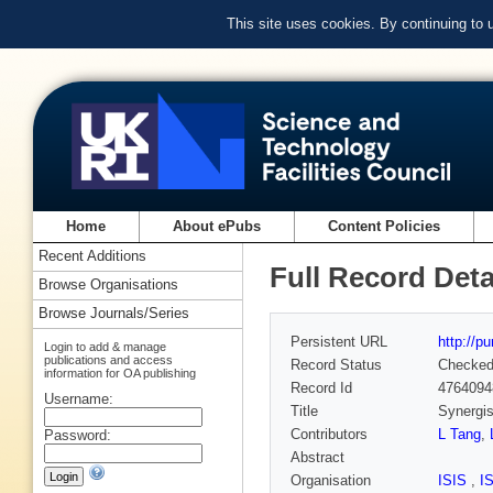
This site uses cookies. By continuing to
Home
About ePubs
Content Policies
Recent Additions
Full Record Deta
Browse Organisations
Browse Journals/Series
Persistent URL
http://p
Login to add & manage
publications and access
Record Status
Checke
information for OA publishing
Record Id
4764094
Username:
Title
Synergis
Contributors
L Tang
,
Password:
Abstract
Organisation
ISIS
,
I