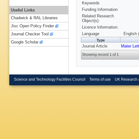
Keywords
Funding Information
Useful Links
Related Research
Chadwick & RAL Libraries
Object(s):
Jisc Open Policy Finder
Licence Information:
Language
English 
Journal Checker Tool
Type
Google Scholar
Journal Article
Mater Let
Showing record 1 of 1
Science and Technology Facilities Council
Terms of use
UK Research 