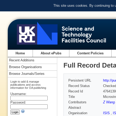
This site uses cookies. By continuing to
Home
About ePubs
Content Policies
Recent Additions
Full Record Deta
Browse Organisations
Browse Journals/Series
Persistent URL
http://p
Login to add & manage
publications and access
Record Status
Checke
information for OA publishing
Record Id
4764139
Username:
Title
Microstr
Contributors
Z Wang 
Password:
Abstract
Organisation
ISIS
,
I