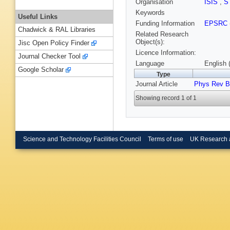
Organisation
ISIS
,
S
Keywords
Useful Links
Funding Information
EPSRC
Chadwick & RAL Libraries
Related Research
Object(s):
Jisc Open Policy Finder
Licence Information:
Journal Checker Tool
Language
English 
Google Scholar
Type
Journal Article
Phys Rev B
Showing record 1 of 1
Science and Technology Facilities Council
Terms of use
UK Research 