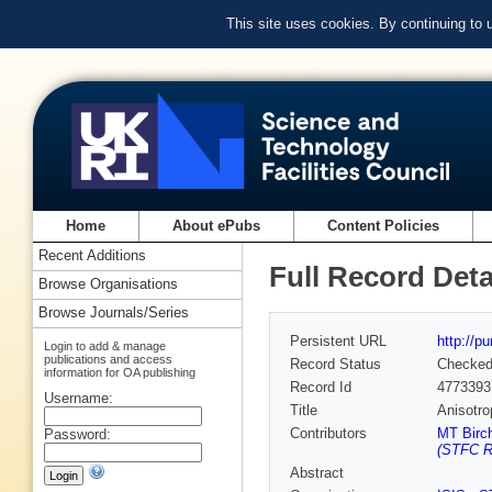
This site uses cookies. By continuing to
Home
About ePubs
Content Policies
Recent Additions
Full Record Deta
Browse Organisations
Browse Journals/Series
Persistent URL
http://p
Login to add & manage
publications and access
Record Status
Checke
information for OA publishing
Record Id
4773393
Username:
Title
Anisotro
Contributors
MT Birc
Password:
(STFC Ru
Abstract