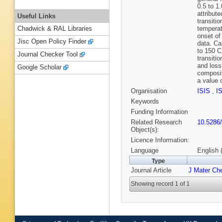
0.5 to 1
attribut
Useful Links
transitio
temperat
Chadwick & RAL Libraries
onset of
Jisc Open Policy Finder
data. Ca
to 150 C
Journal Checker Tool
transiti
and loss
Google Scholar
composit
a value 
Organisation
ISIS
,
I
Keywords
Funding Information
Related Research
10.5286
Object(s):
Licence Information:
Language
English 
Type
Journal Article
J Mater Ch
Showing record 1 of 1