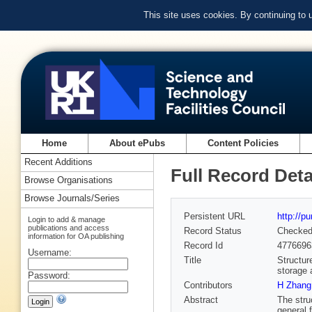
This site uses cookies. By continuing to
Home
About ePubs
Content Policies
Recent Additions
Full Record Deta
Browse Organisations
Browse Journals/Series
Persistent URL
http://p
Login to add & manage
publications and access
Record Status
Checke
information for OA publishing
Record Id
4776696
Username:
Title
Structur
storage 
Password:
Contributors
H Zhang
Abstract
The stru
general 