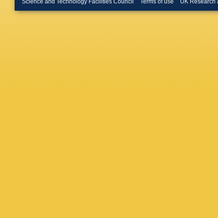
Science and Technology Facilities Council
Terms of use
UK Research 