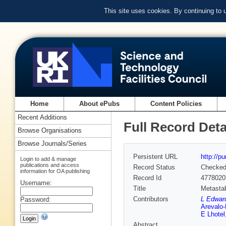
This site uses cookies. By continuing to
Home
About ePubs
Content Policies
Recent Additions
Full Record Deta
Browse Organisations
Browse Journals/Series
Persistent URL
http://p
Login to add & manage
publications and access
Record Status
Checke
information for OA publishing
Record Id
4778020
Username:
Title
Metastab
Contributors
L Edward
Password:
Arevalo
E Lhotel
Abstract