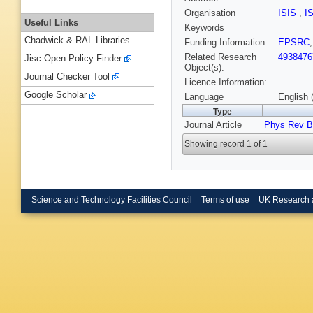
Organisation
ISIS
,
I
Useful Links
Keywords
Chadwick & RAL Libraries
Funding Information
EPSRC
Related Research
4938476
Jisc Open Policy Finder
Object(s):
Journal Checker Tool
Licence Information:
Google Scholar
Language
English 
Type
Journal Article
Phys Rev B
Showing record 1 of 1
Science and Technology Facilities Council
Terms of use
UK Research 