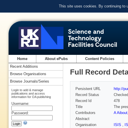
This site uses cookies. By continuing to
Home
About ePubs
Content Policies
Recent Additions
Full Record Deta
Browse Organisations
Browse Journals/Series
Persistent URL
http://p
Login to add & manage
publications and access
Record Status
Checke
information for OA publishing
Record Id
478
Username:
Title
The pres
Contributors
A Aibout
Password:
Abstract
Organisation
ISIS
,
I