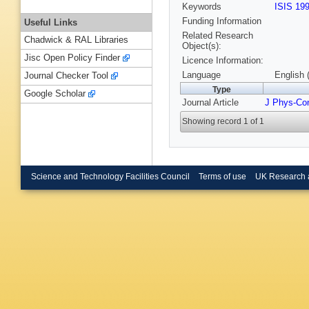
Keywords
ISIS 19
Funding Information
Useful Links
Related Research
Chadwick & RAL Libraries
Object(s):
Jisc Open Policy Finder
Licence Information:
Language
English 
Journal Checker Tool
Type
Google Scholar
Journal Article
J Phys-Co
Showing record 1 of 1
Science and Technology Facilities Council
Terms of use
UK Research 