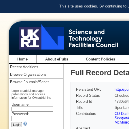
This site uses cookies. By continuing to
Home
About ePubs
Content Policies
Recent Additions
Full Record Deta
Browse Organisations
Browse Journals/Series
Persistent URL
http://p
Login to add & manage
publications and access
Record Status
Checke
information for OA publishing
Record Id
4780564
Username:
Title
Spontane
Contributors
CD Das
Password:
Khalyavi
McMorr
Abstract