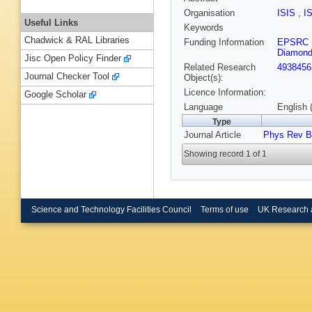
Organisation
ISIS
,
I
Useful Links
Keywords
Chadwick & RAL Libraries
Funding Information
EPSRC
Diamond
Jisc Open Policy Finder
Related Research
4938456
Journal Checker Tool
Object(s):
Licence Information:
Google Scholar
Language
English 
Type
Journal Article
Phys Rev B
Showing record 1 of 1
Science and Technology Facilities Council
Terms of use
UK Research 