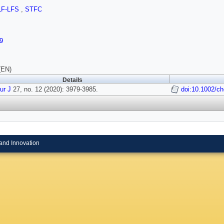
LF-LFS
,
STFC
9
(EN)
Details
ur J
27, no. 12 (2020): 3979-3985.
doi:10.1002/c
and Innovation