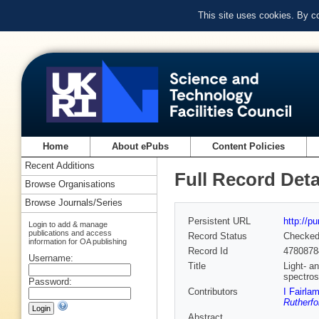
This site uses cookies. By c
Home
About ePubs
Content Policies
Recent Additions
Full Record Deta
Browse Organisations
Browse Journals/Series
Persistent URL
http://p
Login to add & manage
publications and access
Record Status
Checke
information for OA publishing
Record Id
4780878
Username:
Title
Light- a
spectros
Password:
Contributors
I Fairla
Rutherfo
Abstract