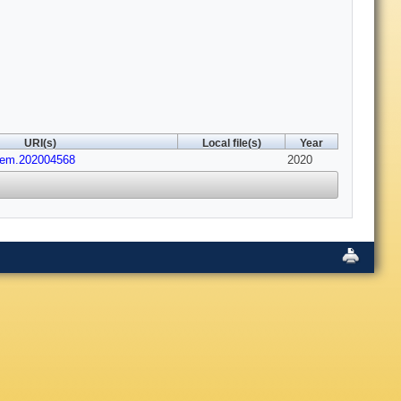
URI(s)
Local file(s)
Year
hem.202004568
2020