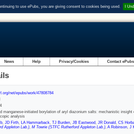
ontinuing to use ePubs, you are giving consent to cookies being used.
I Und
News
Help
Privacy/Cookies
Contact ePub
ils
url.org/net/epubs/work/47808784
d
4
nd manganese-initiated borylation of aryl diazonium salts: mechanistic insight 
copic analysis
mb
,
JD Firth
,
LA Hammarback
,
TJ Burden
,
JB Eastwood
,
JR Donald
,
CS Horb
rd Appleton Lab.)
,
M Towrie (STFC Rutherford Appleton Lab.)
,
A Robinson
,
J 