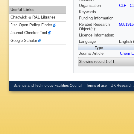
Organisation
CLF
,
C
Useful Links
Keywords
Chadwick & RAL Libraries
Funding Information
Related Research
5081916
Jisc Open Policy Finder
Object(s):
Journal Checker Tool
Licence Information:
Google Scholar
Language
English 
Type
Journal Article
Chem E
Showing record 1 of 1
Science and Technology Facilities Council
Terms of use
UK Research 