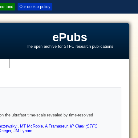
erstand
Our cookie policy
ePubs
The open archive for STFC research publications
s
on the ultrafast time-scale revealed by time-resolved
aczewskyj
,
MT McRobie
,
A Tramaseur
,
IP Clark (STFC
Krieger
,
JM Lynam