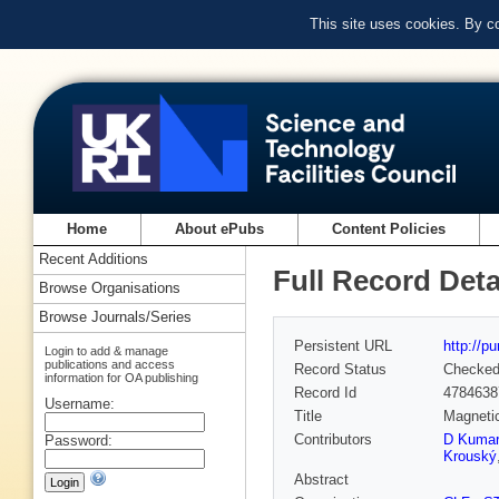
This site uses cookies. By c
Home
About ePubs
Content Policies
Recent Additions
Full Record Deta
Browse Organisations
Browse Journals/Series
Persistent URL
http://p
Login to add & manage
publications and access
Record Status
Checke
information for OA publishing
Record Id
4784638
Username:
Title
Magnetic
Contributors
D Kumar
Password:
Krouský
Abstract