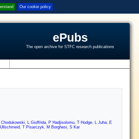
erstand
Our cookie policy
ePubs
The open archive for STFC research publications
s
 Chodukowski
,
L Giuffrida
,
P Hadjisolomu
,
T Hodge
,
L Juha
,
E
 Ullschmeid
,
T Pisarczyk
,
M Borghesi
,
S Kar