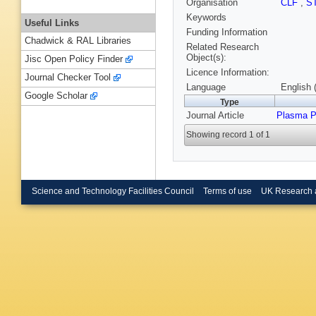
Organisation
CLF
,
S
Keywords
Useful Links
Funding Information
Chadwick & RAL Libraries
Related Research
Object(s):
Jisc Open Policy Finder
Licence Information:
Journal Checker Tool
Language
English 
Google Scholar
Type
Journal Article
Plasma P
Showing record 1 of 1
Science and Technology Facilities Council
Terms of use
UK Research 