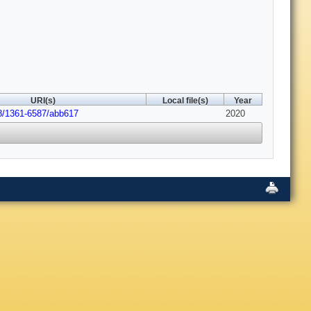
URI(s)
Local file(s)
Year
8/1361-6587/abb617
2020