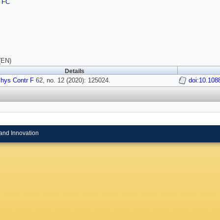
TFC
(EN)
Details
hys Contr F
62, no. 12 (2020): 125024.
doi:10.108
and Innovation