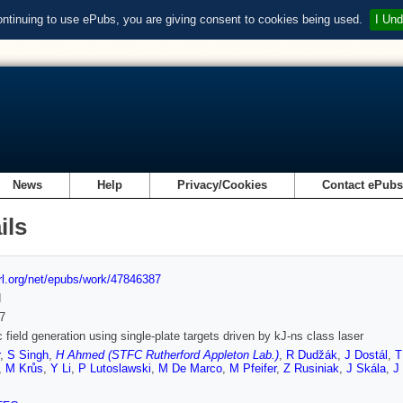
ontinuing to use ePubs, you are giving consent to cookies being used.
I Und
News
Help
Privacy/Cookies
Contact ePub
ils
url.org/net/epubs/work/47846387
d
7
 field generation using single-plate targets driven by kJ-ns class laser
,
S Singh
,
H Ahmed (STFC Rutherford Appleton Lab.)
,
R Dudžák
,
J Dostál
,
T
,
M Krůs
,
Y Li
,
P Lutoslawski
,
M De Marco
,
M Pfeifer
,
Z Rusiniak
,
J Skála
,
J